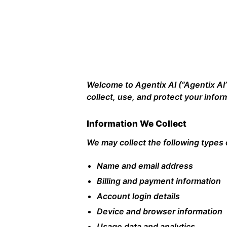
Welcome to Agentix AI (“Agentix AI”,
collect, use, and protect your info
Information We Collect
We may collect the following types 
Name and email address
Billing and payment information
Account login details
Device and browser information
Usage data and analytics