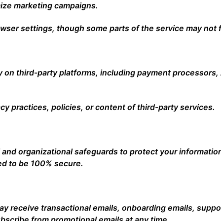
mize marketing campaigns.
wser settings, though some parts of the service may not f
y on third-party platforms, including payment processors, 
cy practices, policies, or content of third-party services.
and organizational safeguards to protect your informatio
ed to be 100% secure.
may receive transactional emails, onboarding emails, supp
scribe from promotional emails at any time.