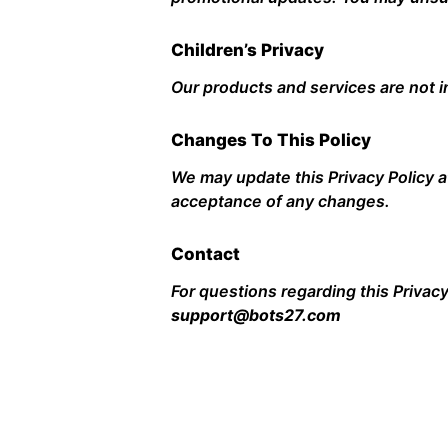
Children’s Privacy
Our products and services are not i
Changes To This Policy
We may update this Privacy Policy a
acceptance of any changes.
Contact
For questions regarding this Privacy
support@bots27.com