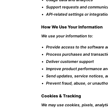
Support requests and communic
API-related settings or integrati
How We Use Your Information
We use your information to:
Provide access to the software a
Process purchases and transact
Deliver customer support
Improve product performance an
Send updates, service notices, 
Prevent fraud, abuse, or unauthor
Cookies & Tracking
We may use cookies, pixels, analyti