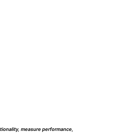
ctionality, measure performance,