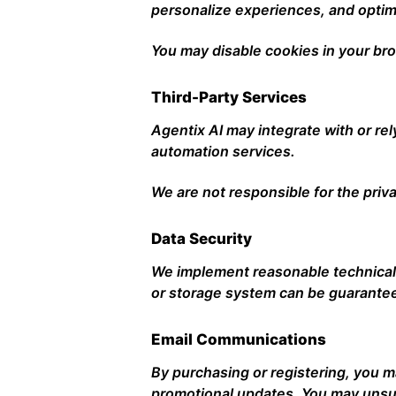
personalize experiences, and opti
You may disable cookies in your bro
Third-Party Services
Agentix AI may integrate with or rel
automation services.
We are not responsible for the priva
Data Security
We implement reasonable technical 
or storage system can be guarante
Email Communications
By purchasing or registering, you 
promotional updates. You may unsub