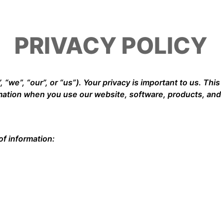
PRIVACY POLICY
 “we”, “our”, or “us”). Your privacy is important to us. Thi
rmation when you use our website, software, products, and
of information: