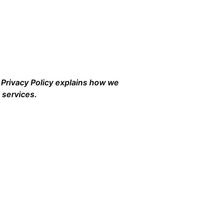
s Privacy Policy explains how we
 services.