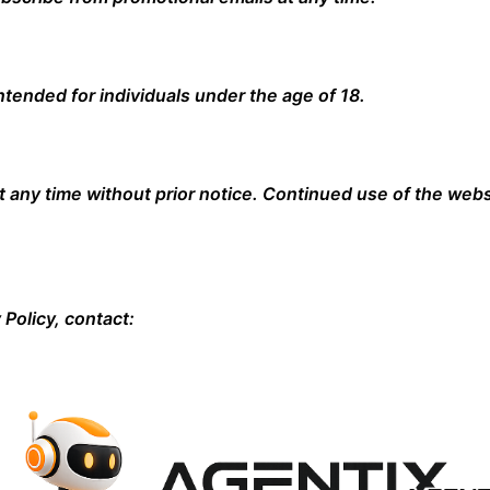
ntended for individuals under the age of 18.
t any time without prior notice. Continued use of the webs
 Policy, contact: