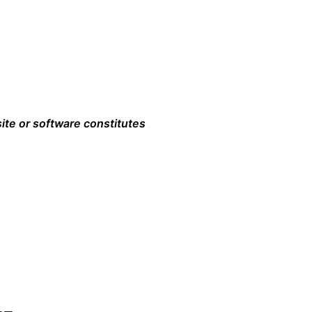
ite or software constitutes