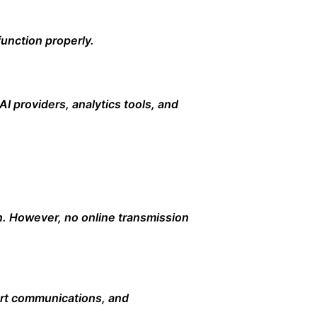
unction properly.
AI providers, analytics tools, and
n. However, no online transmission
ort communications, and