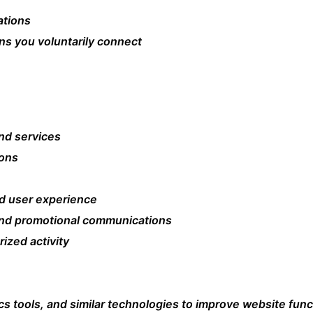
ations
ons you voluntarily connect
nd services
ions
d user experience
and promotional communications
ized activity
cs tools, and similar technologies to improve website fun