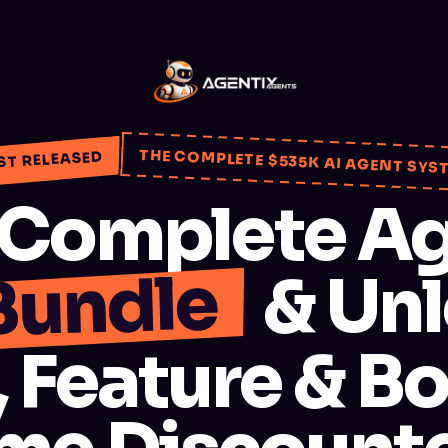
THE COMPLETE $535K AI AGENT SYS
ST RELEASED
 Complete Ag
Bundle
& Unl
 Feature & Bo