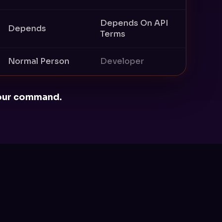
Depends On API
Depends
Terms
Normal Person
Developer
 your command.