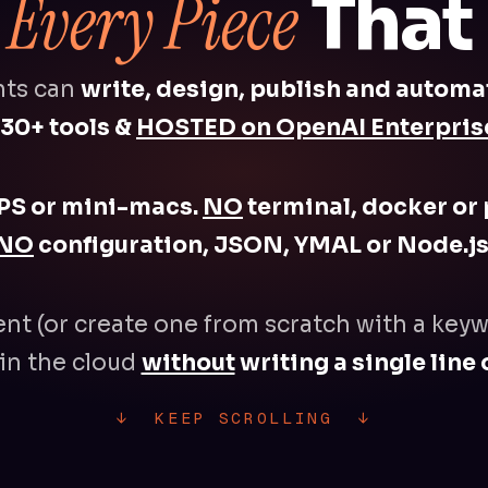
Every Piece
s
That B
nts can
write, design, publish and automa
30+ tools &
HOSTED on OpenAI Enterprise
PS or mini-macs.
NO
terminal, docker or 
NO
configuration, JSON, YMAL or Node.js
ent (or create one from scratch with a keyw
in the cloud
without
writing a single line 
↓ KEEP SCROLLING ↓