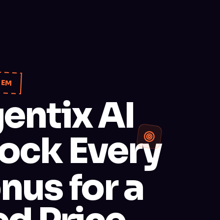
TEM
entix AI
ock Every
nus for a