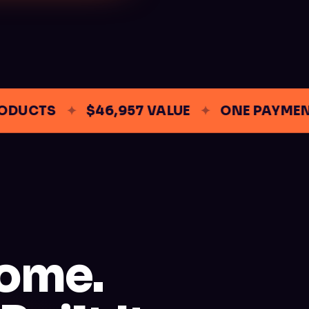
UCTS
✦
$46,957 VALUE
✦
ONE PAYMENT
come.