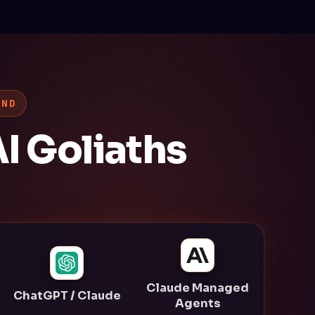
AND
I Goliaths
Claude Managed
ChatGPT / Claude
Agents