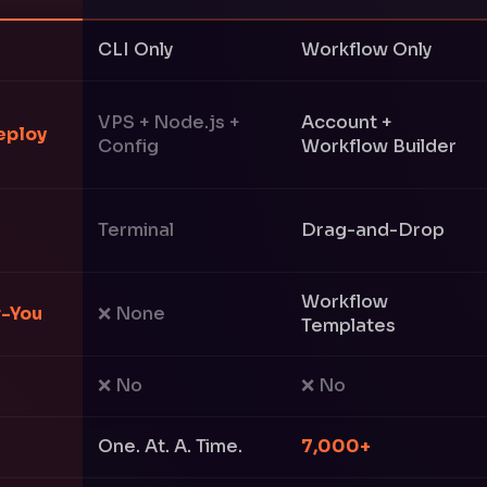
CLI Only
Workflow Only
VPS + Node.js +
Account +
eploy
Config
Workflow Builder
Terminal
Drag-and-Drop
Workflow
r-You
❌ None
Templates
❌ No
❌ No
One. At. A. Time.
7,000+