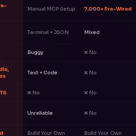
re-
Manual MCP Setup
7,000+ Pre-Wired
Terminal + JSON
Mixed
Buggy
❌ No
dio,
Text + Code
❌ No
ges
TTS
❌ No
❌ No
Unreliable
❌ No
ed
Build Your Own
Build Your Own