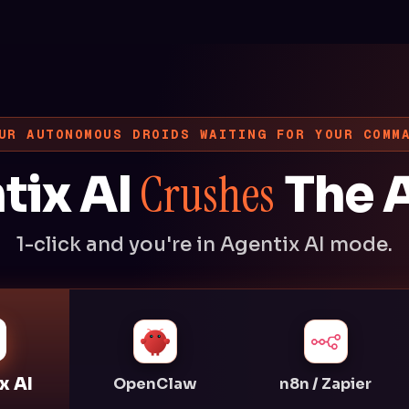
UR AUTONOMOUS DROIDS WAITING FOR YOUR COMM
Crushes
tix AI
The A
1-click and you're in Agentix AI mode.
x AI
OpenClaw
n8n / Zapier