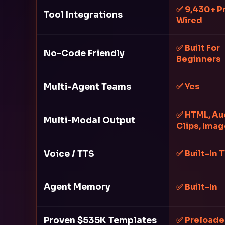
✅ 9,430+ P
Tool Integrations
Wired
✅ Built For
No-Code Friendly
Beginners
Multi-Agent Teams
✅ Yes
✅ HTML, Au
Multi-Modal Output
Clips, Ima
Voice / TTS
✅ Built-In 
Agent Memory
✅ Built-In
Proven $535K Templates
✅ Preload