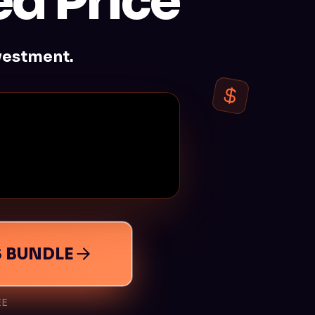
d Price
vestment.
S BUNDLE
EE