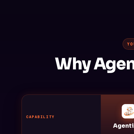
YO
Why Agen
CAPABILITY
Agenti