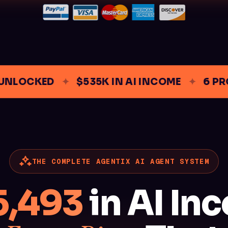
LOCKED
✦
$535K IN AI INCOME
✦
6 PROD
THE COMPLETE AGENTIX AI AGENT SYSTEM
5,493
in AI In