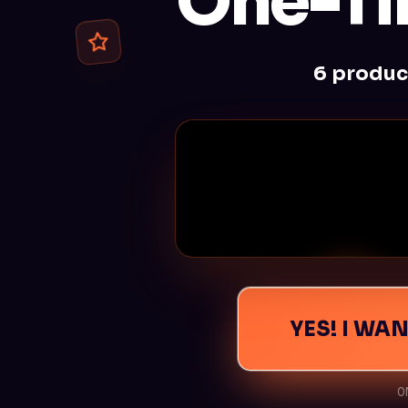
One-Ti
6 produc
YES! I WA
CLICK HERE TO UNMUTE 
O