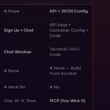
❌ Nope
API + JSON Config
API Keys +
Sign Up + Chat
Container Config +
Code
Terminal / API /
Chat Window
Code
❌ None — Build
❌ None
From Scratch
❌ Heck No
❌ No
One. At. A. Time.
MCP (You Wire It)