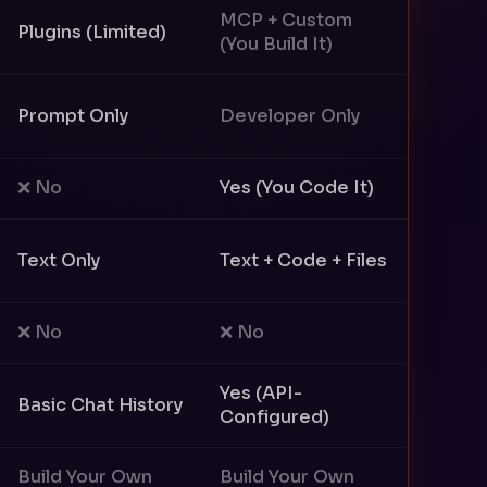
MCP + Custom
Plugins (Limited)
(You Build It)
Prompt Only
Developer Only
❌ No
Yes (You Code It)
Text Only
Text + Code + Files
❌ No
❌ No
Yes (API-
Basic Chat History
Configured)
Build Your Own
Build Your Own