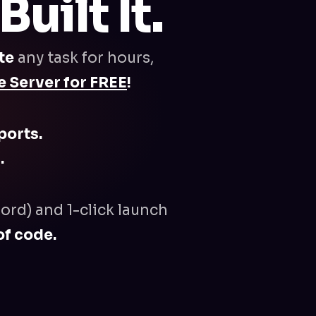
uilt It.
te
any task for hours,
 Server for FREE
!
ports.
.
ord) and 1-click launch
of code.