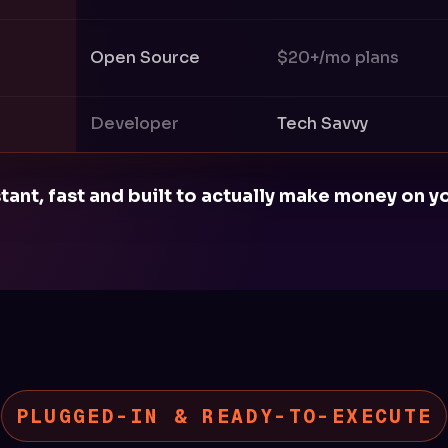
Open Source
$20+/mo plans
Developer
Tech Savvy
stant, fast and built to actually make money on
PLUGGED-IN & READY-TO-EXECUTE