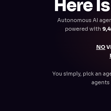
Here I
Autonomous AI age
powered with
9,4
NO
V
You simply, pick an ag
agents 