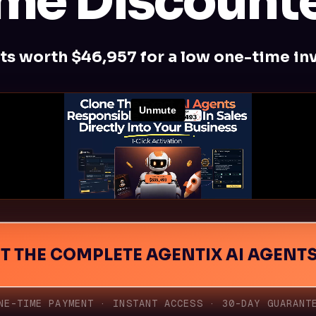
me Discounte
ts worth $46,957 for a low one-time in
NT THE COMPLETE AGENTIX AI AGENT
THE VIDEO
NE-TIME PAYMENT · INSTANT ACCESS · 30-DAY GUARANT