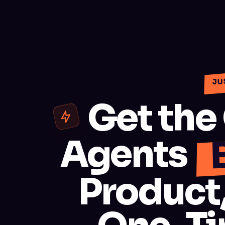
JU
Get the
Agents
Product,