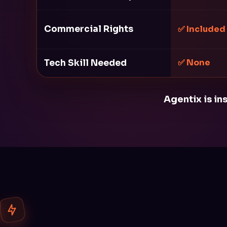
Commercial Rights
✅ Included
Tech Skill Needed
✅ None
Agentix is in