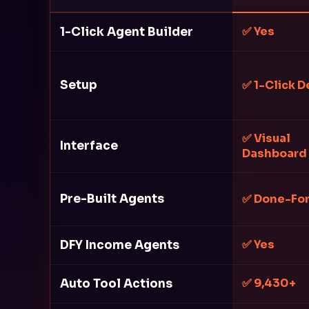
1-Click Agent Builder
✅ Yes
Setup
✅ 1-Click D
✅ Visual
Interface
Dashboard
Pre-Built Agents
✅ Done-Fo
DFY Income Agents
✅ Yes
Auto Tool Actions
✅ 9,430+